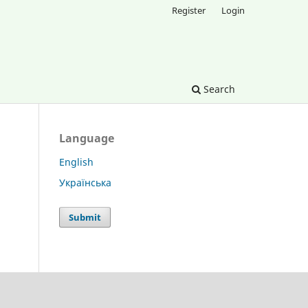
Register
Login
Search
Language
English
Українська
Submit