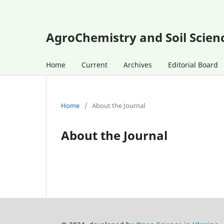
AgroChemistry and Soil Scien
Home
Current
Archives
Editorial Board
Home
/
About the Journal
About the Journal