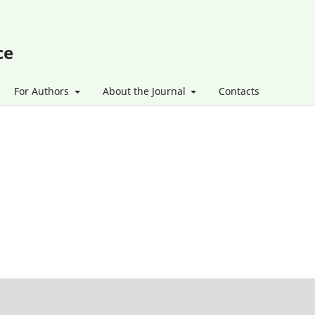
ce
For Authors
About the Journal
Contacts