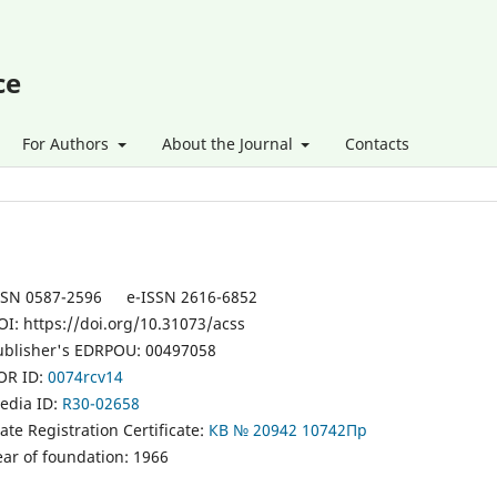
ce
For Authors
About the Journal
Contacts
SSN 0587-2596 e-ISSN 2616-6852
OI: https://doi.org/10.31073/acss
ublisher's EDRPOU: 00497058
OR ID:
0074rcv14
edia ID:
R30-02658
ate Registration Certificate:
КВ № 20942 10742Пр
ear of foundation: 1966