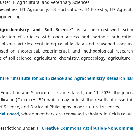
luster: H Agricultural and Veterinary Sciences
pecialties: H1 Agronomy; H3 Horticulture; H4 Forestry; H7 Agricult
ngineering
Agrochemistry and Soil Science"
is a peer-reviewed scient
ollection of articles with open access and periodic publication
ublishes articles containing reliable data and reasoned conclus
ased on theoretical, experimental, and methodological research
of soil science, agricultural chemistry, agroecology, agriculture,
Centre "Institute for Soil Science and Agrochemistry Research n
Education and Science of Ukraine dated June 11, 2026, the journa
f Ukraine (Category "B"), which may publish the results of dissertat
f Science, and Doctor of Philosophy in agricultural sciences.
rial Board
,
whose members are renowned scholars in fields relate
estrictions under a
Creative Commons Attribution-NonCommer