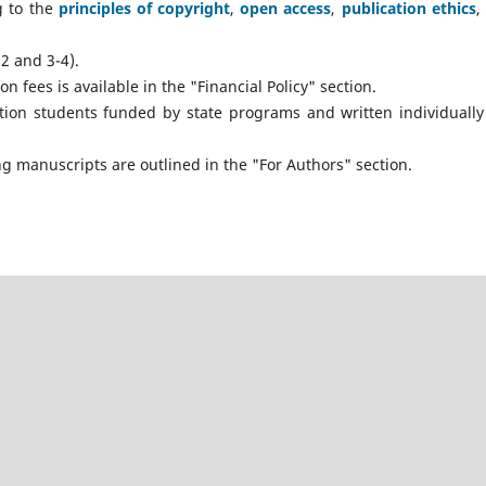
g to the
principles of copyright
,
open access
,
publication ethics
,
2 and 3-4).
 fees is available in the "Financial Policy" section.
tion students funded by state programs and written individually
g manuscripts are outlined in the "For Authors" section.