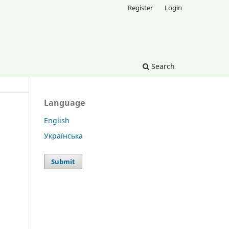
Register
Login
Search
Language
English
Українська
Submit