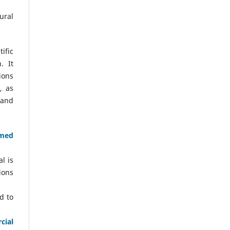
ural
ific
. It
ions
, as
 and
amed
l is
ions
d to
cial