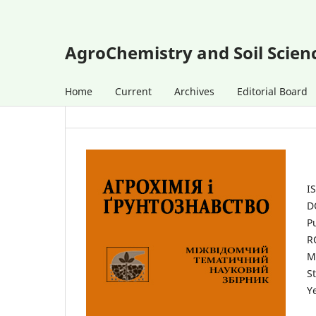
AgroChemistry and Soil Scien
Home
Current
Archives
Editorial Board
I
D
P
R
M
St
Y