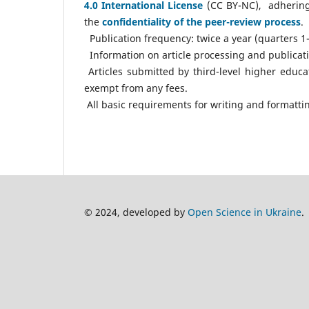
4.0 International License
(CC BY-NC), adherin
the
confidentiality of the peer-review process
.
Publication frequency: twice a year (quarters 1-
Information on article processing and publication
Articles submitted by third-level higher educa
exempt from any fees.
All basic requirements for writing and formattin
© 2024, developed by
Open Science in Ukraine
.