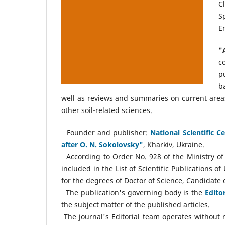
C
S
E
"
c
p
b
well as reviews and summaries on current areas 
other soil-related sciences.
Founder and publisher:
National Scientific 
after O. N. Sokolovsky"
, Kharkiv, Ukraine.
According to Order No. 928 of the Ministry of 
included in the List of Scientific Publications o
for the degrees of Doctor of Science, Candidate o
The publication's governing body is the
Edito
the subject matter of the published articles.
The journal's Editorial team operates without r