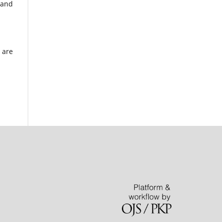
 and
 are